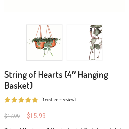
String of Hearts (4″ Hanging
Basket)
(
1
customer review)
Rated
1
5.00
Original
Current
$
15.99
$
17.99
out of 5
price
price
based on
was:
is: