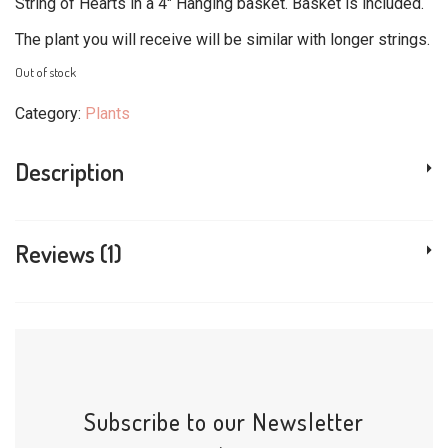
customer
String of Hearts in a 4″ Hanging basket. Basket is included.
$17.99.
$15.99.
rating
The plant you will receive will be similar with longer strings.
Out of stock
Category:
Plants
Description
Reviews (1)
Subscribe to our Newsletter