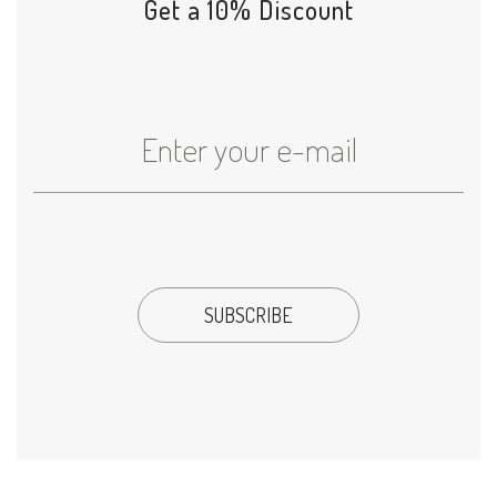
Get a 10% Discount