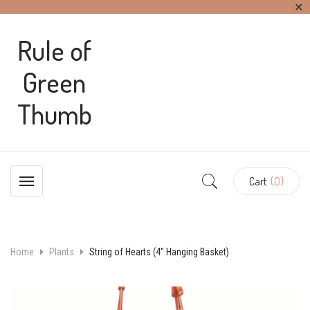
✕
Rule of
Green
Thumb
Cart
(0)
Home
Plants
String of Hearts (4″ Hanging Basket)