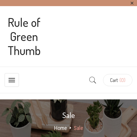
✕
Rule of
Green
Thumb
Cart
(0)
Sale
Home
Sale