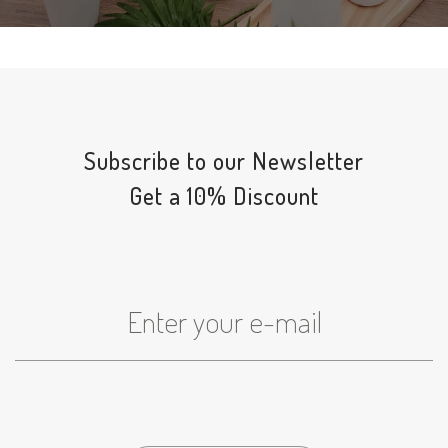
Subscribe to our Newsletter
Get a 10% Discount