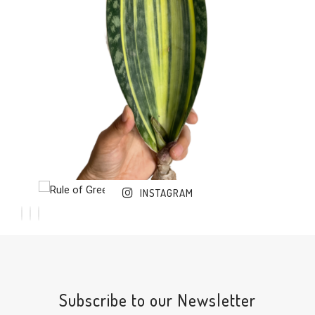
INSTAGRAM
Subscribe to our Newsletter