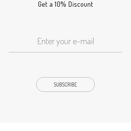
Get a 10% Discount