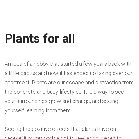
Plants for all
An idea of a hobby that started a few years back with
a little cactus and now it has ended up taking over our
apartment. Plants are our escape and distraction from
the concrete and busy lifestyles. It is a way to see
your surroundings grow and change, and seeing
yourself learning from them.
Seeing the positive effects that plants have on
people, it is impossible not to feel encouraged to