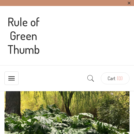
✕
Rule of
Green
Thumb
Cart
(0)