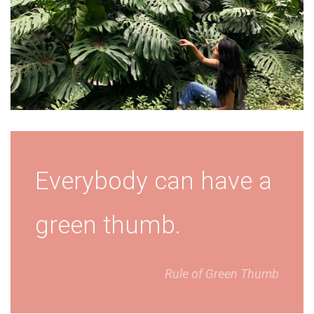
Everybody can have a
green thumb.
Rule of Green Thumb