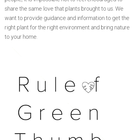
share the same love that plants brought to us. We
want to provide guidance and information to get the
right plant for the right environment and bring nature
to your home.