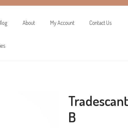
Blog
About
My Account
Contact Us
ies
Tradescan
B