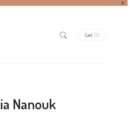
✕
Cart
(0)
tia Nanouk