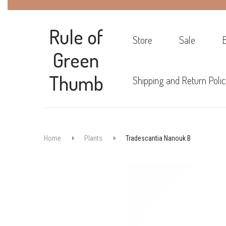
Rule of
Store
Sale
Green
Thumb
Shipping and Return Polic
Home
Plants
Tradescantia Nanouk B