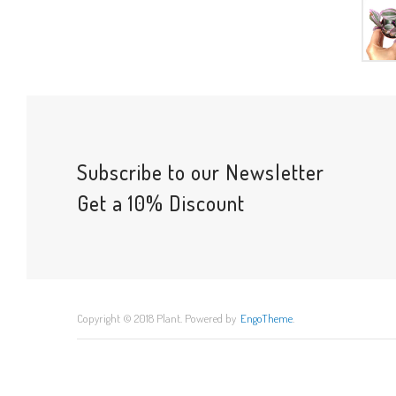
Subscribe to our Newsletter
Get a 10% Discount
Copyright © 2018 Plant. Powered by
EngoTheme
.