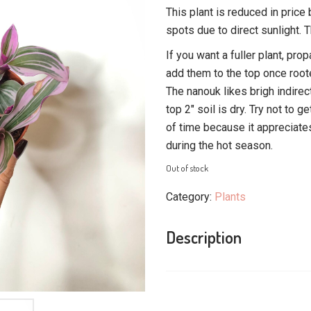
This plant is reduced in pric
spots due to direct sunlight. Th
If you want a fuller plant, pr
add them to the top once root
The nanouk likes brigh indirec
top 2″ soil is dry. Try not to g
of time because it appreciates
during the hot season.
Out of stock
Category:
Plants
Description