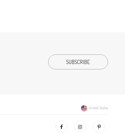
United States