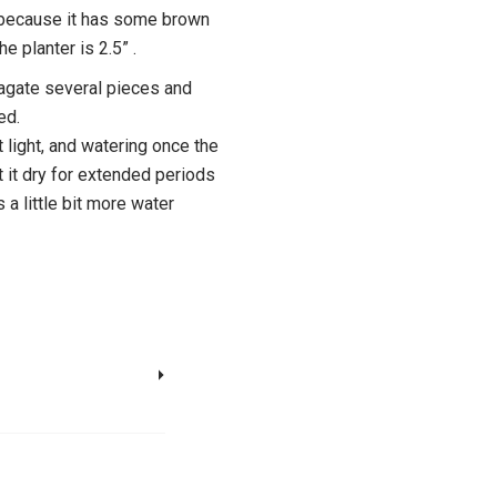
e because it has some brown
e planter is 2.5” .
opagate several pieces and
ed.
t light, and watering once the
et it dry for extended periods
 a little bit more water