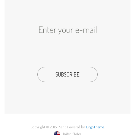
Copyright © 2018 Plant. Powered by
EngoTheme
.
United States