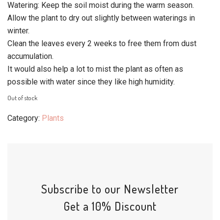
Watering: Keep the soil moist during the warm season.
Allow the plant to dry out slightly between waterings in
winter.
Clean the leaves every 2 weeks to free them from dust
accumulation.
It would also help a lot to mist the plant as often as
possible with water since they like high humidity.
Out of stock
Category:
Plants
Subscribe to our Newsletter
Get a 10% Discount