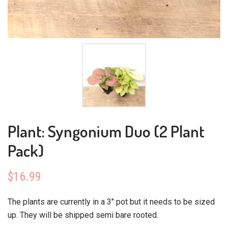
Plant: Syngonium Duo (2 Plant
Pack)
$
16.99
The plants are currently in a 3″ pot but it needs to be sized
up. They will be shipped semi bare rooted.