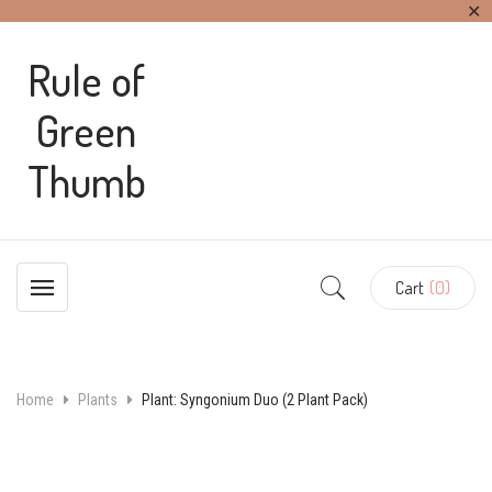
✕
Rule of
Green
Thumb
Cart
(0)
Home
Plants
Plant: Syngonium Duo (2 Plant Pack)