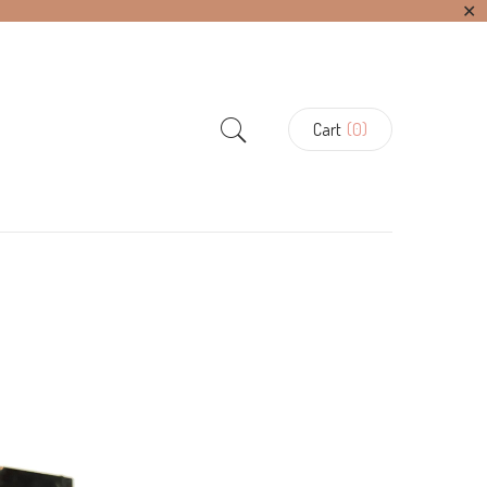
✕
Cart
(0)