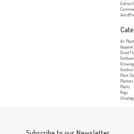
Entries 
Comment
WordPre
Cate
Air Plant
Apparel
Dried Fl
Fertilizer
Growing
Outdoor 
Plant St
Planters
Plants
Rugs
Uncateg
Subscribe to our Newsletter