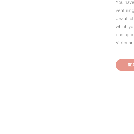
You have 
venturing
beautifu
which yo
can appre
Victorian
RE