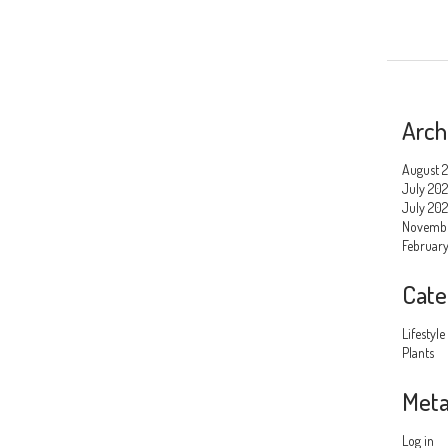
Arch
August 
July 20
July 202
Novemb
Februar
Cate
Lifestyle
Plants
Met
Log in