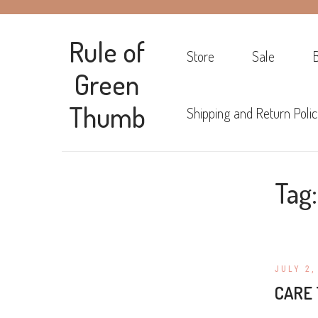
Rule of
Store
Sale
Green
Thumb
Shipping and Return Polic
Tag
JULY 2,
CARE 