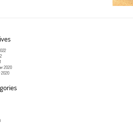
ives
2022
22
1
er 2020
y 2020
gories
a