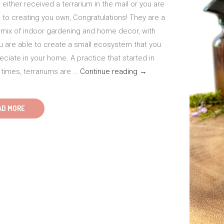
either received a terrarium in the mail or you are
 to creating you own, Congratulations! They are a
l mix of indoor gardening and home decor, with
u are able to create a small ecosystem that you
ciate in your home. A practice that started in
Care
 times, terrariums are …
Continue reading
→
Tips
for
AD MORE
Terrariums