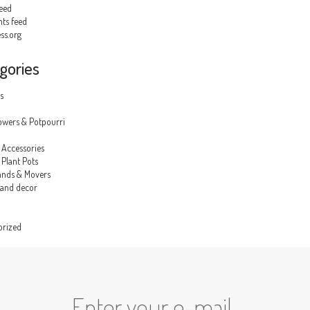
feed
s feed
ss.org
gories
s
owers & Potpourri
 Accessories
Plant Pots
ands & Movers
 and decor
orized