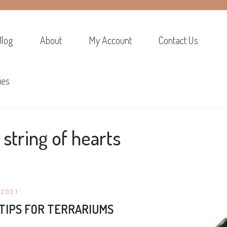
Blog
About
My Account
Contact Us
ies
:
string of hearts
 2021
TIPS FOR TERRARIUMS