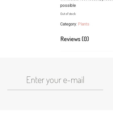
possible
Out of stock
Category:
Plants
Reviews (0)