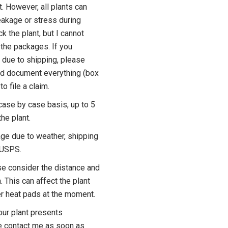
t. However, all plants can
akage or stress during
ck the plant, but I cannot
the packages. If you
 due to shipping, please
d document everything (box
to file a claim.
case by case basis, up to 5
he plant.
ge due to weather, shipping
y USPS.
se consider the distance and
. This can affect the plant
fer heat pads at the moment.
our plant presents
e contact me as soon as