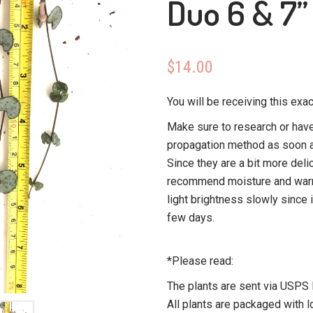
Duo 6 & 7”
$
14.00
You will be receiving this exa
Make sure to research or have
propagation method as soon a
Since they are a bit more delic
recommend moisture and warmt
light brightness slowly since i
few days.
*Please read:
The plants are sent via USPS P
All plants are packaged with l