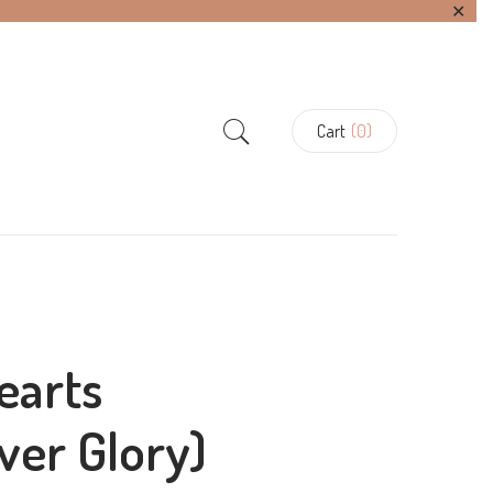
✕
Cart
(0)
earts
lver Glory)