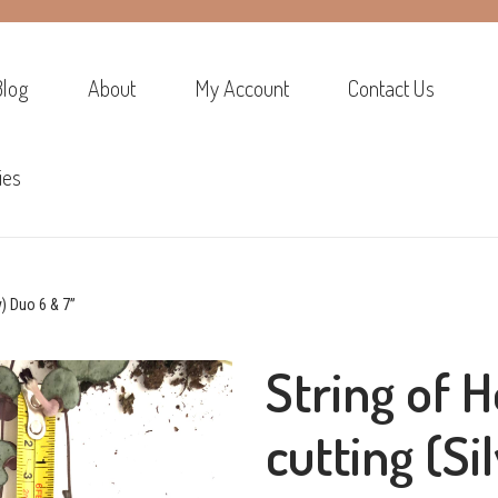
Blog
About
My Account
Contact Us
ies
y) Duo 6 & 7”
String of H
cutting (Si