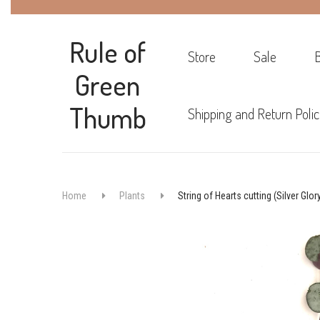
Rule of
Store
Sale
Green
Thumb
Shipping and Return Polic
Home
Plants
String of Hearts cutting (Silver Glor