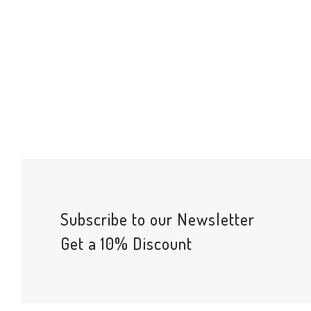
Subscribe to our Newsletter
Get a 10% Discount