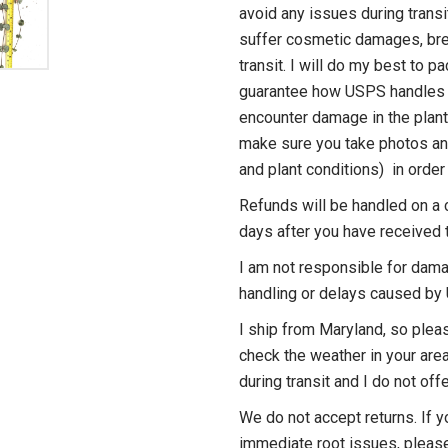
avoid any issues during transi
suffer cosmetic damages, bre
transit. I will do my best to pa
guarantee how USPS handles 
encounter damage in the plant
make sure you take photos an
and plant conditions) in order 
Refunds will be handled on a 
days after you have received t
I am not responsible for dama
handling or delays caused b
I ship from Maryland, so plea
check the weather in your area
during transit and I do not of
We do not accept returns. If y
immediate root issues, pleas