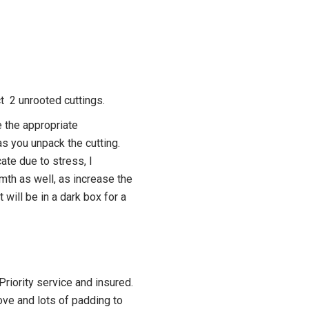
ct 2 unrooted cuttings.
 the appropriate
s you unpack the cutting.
ate due to stress, I
h as well, as increase the
t will be in a dark box for a
riority service and insured.
ove and lots of padding to