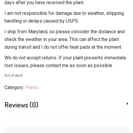
days after you have received the plant.
I am not responsible for damage due to weather, shipping
handling or delays caused by USPS.
I ship from Maryland, so please consider the distance and
check the weather in your area. This can affect the plant
during transit and I do not offer heat pads at the moment.
We do not accept returns. If your plant presents immediate
root issues, please contact me as soon as possible
Out of stock
Category:
Plants
Reviews (0)