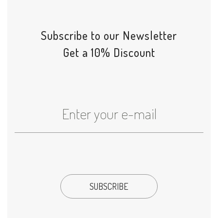
Subscribe to our Newsletter
Get a 10% Discount