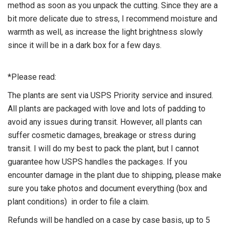
method as soon as you unpack the cutting. Since they are a
bit more delicate due to stress, I recommend moisture and
warmth as well, as increase the light brightness slowly
since it will be in a dark box for a few days.
*Please read:
The plants are sent via USPS Priority service and insured.
All plants are packaged with love and lots of padding to
avoid any issues during transit. However, all plants can
suffer cosmetic damages, breakage or stress during
transit. I will do my best to pack the plant, but I cannot
guarantee how USPS handles the packages. If you
encounter damage in the plant due to shipping, please make
sure you take photos and document everything (box and
plant conditions) in order to file a claim.
Refunds will be handled on a case by case basis, up to 5