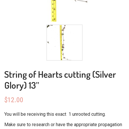
String of Hearts cutting (Silver
Glory) 13”
$
12.00
You will be receiving this exact 1 unrooted cutting.
Make sure to research or have the appropriate propagation