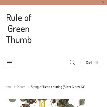
✕
Rule of
Green
Thumb
Cart
(0)
Home
Plants
String of Hearts cutting (Silver Glory) 13”