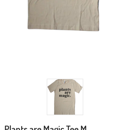
Plants are Magic Tee M