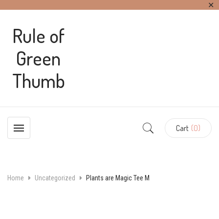
✕
Rule of
Green
Thumb
Cart
(0)
Home
Uncategorized
Plants are Magic Tee M