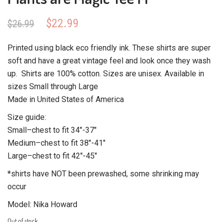
Original
Current
$
22.99
$
26.99
price
price
was:
is:
Printed using black eco friendly ink. These shirts are super
$26.99.
$22.99.
soft and have a great vintage feel and look once they wash
up. Shirts are 100% cotton. Sizes are unisex. Available in
sizes Small through Large
Made in United States of America
Size guide:
Small–chest to fit 34″-37″
Medium–chest to fit 38″-41″
Large–chest to fit 42″-45″
*shirts have NOT been prewashed, some shrinking may
occur
Model: Nika Howard
Out of stock