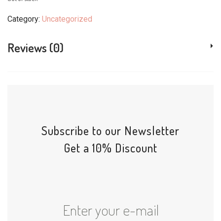
Category:
Uncategorized
Reviews (0)
Subscribe to our Newsletter
Get a 10% Discount