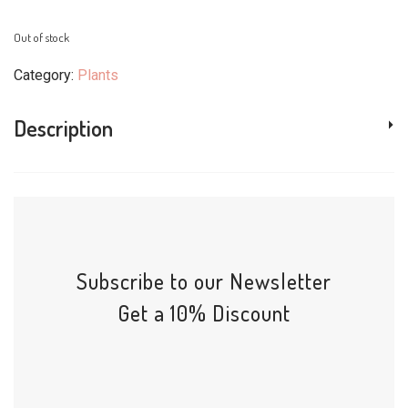
Out of stock
Category:
Plants
Description
Subscribe to our Newsletter
Get a 10% Discount