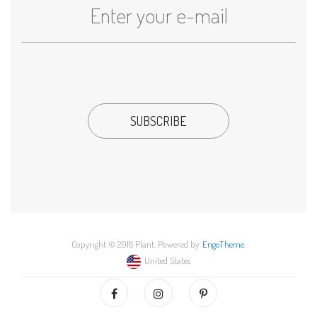
Copyright © 2018 Plant. Powered by
EngoTheme
.
United States