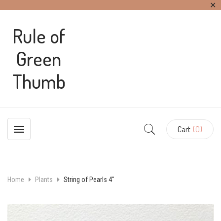
✕
Rule of
Green
Thumb
Cart
(0)
Home
Plants
String of Pearls 4″