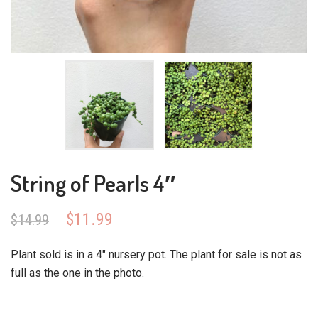
String of Pearls 4″
Original
Current
$
11.99
$
14.99
price
price
was:
is:
Plant sold is in a 4″ nursery pot. The plant for sale is not as
$14.99.
$11.99.
full as the one in the photo.