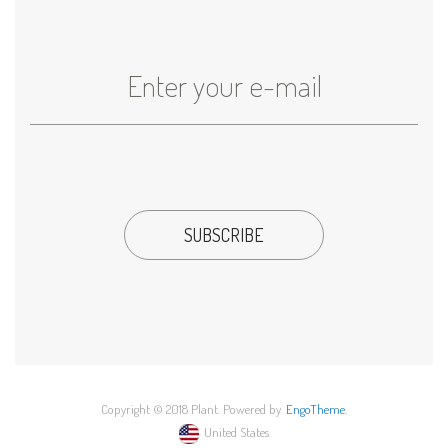
Copyright © 2018 Plant. Powered by
EngoTheme
.
United States