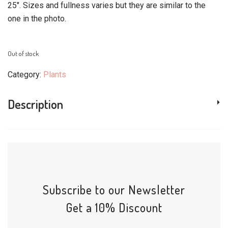
25″. Sizes and fullness varies but they are similar to the
one in the photo.
Out of stock
Category:
Plants
Description
Subscribe to our Newsletter
Get a 10% Discount