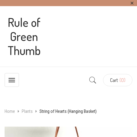
✕
Rule of
Green
Thumb
Cart
(0)
Home
Plants
String of Hearts (Hanging Basket)