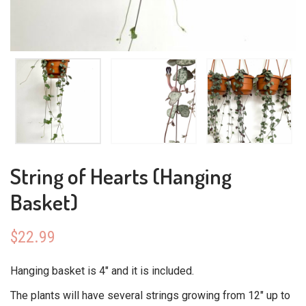
String of Hearts (Hanging
Basket)
$
22.99
Hanging basket is 4″ and it is included.
The plants will have several strings growing from 12″ up to