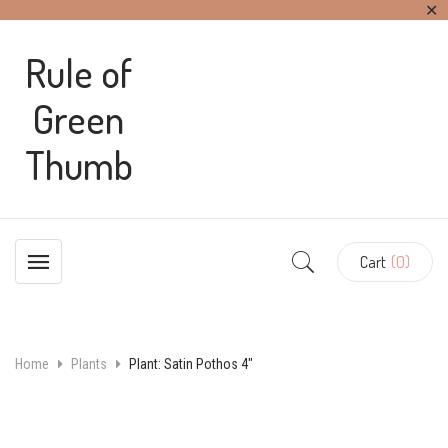
✕
Rule of
Green
Thumb
Cart
(0)
Home
Plants
Plant: Satin Pothos 4″