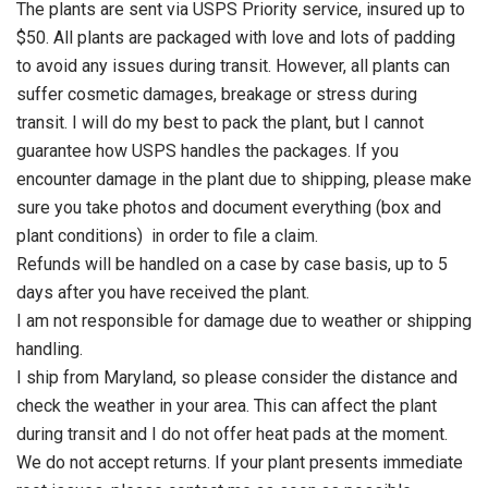
The plants are sent via USPS Priority service, insured up to
$50. All plants are packaged with love and lots of padding
to avoid any issues during transit. However, all plants can
suffer cosmetic damages, breakage or stress during
transit. I will do my best to pack the plant, but I cannot
guarantee how USPS handles the packages. If you
encounter damage in the plant due to shipping, please make
sure you take photos and document everything (box and
plant conditions) in order to file a claim.
Refunds will be handled on a case by case basis, up to 5
days after you have received the plant.
I am not responsible for damage due to weather or shipping
handling.
I ship from Maryland, so please consider the distance and
check the weather in your area. This can affect the plant
during transit and I do not offer heat pads at the moment.
We do not accept returns. If your plant presents immediate