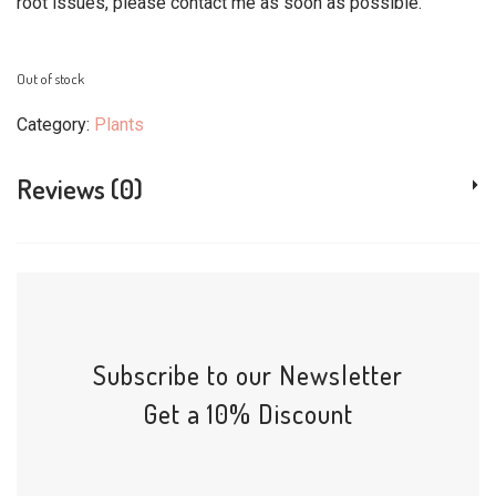
root issues, please contact me as soon as possible.
Out of stock
Category:
Plants
Reviews (0)
Subscribe to our Newsletter
Get a 10% Discount