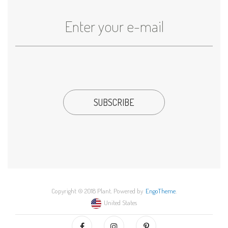
Copyright © 2018 Plant. Powered by
EngoTheme
.
United States