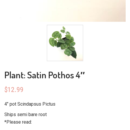
Plant: Satin Pothos 4″
$
12.99
4″ pot Scindapsus Pictus
Ships semi bare root
*Please read: