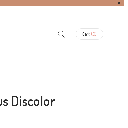
✕
Cart
(0)
us Discolor