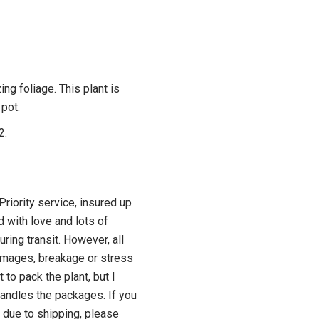
ing foliage. This plant is
 pot.
2.
riority service, insured up
d with love and lots of
ring transit. However, all
amages, breakage or stress
t to pack the plant, but I
ndles the packages. If you
 due to shipping, please