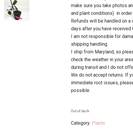
make sure you take photos an
and plant conditions) in order 
Refunds will be handled on a 
days after you have received t
I am not responsible for dam
shipping handling.
I ship from Maryland, so plea
check the weather in your area
during transit and I do not of
We do not accept returns. If y
immediate root issues, pleas
possible.
Out of stock
Category:
Plants