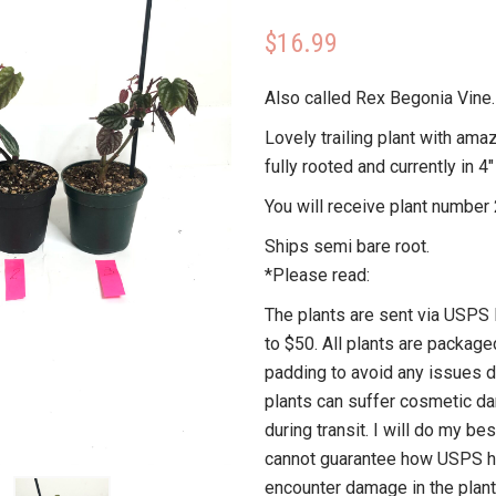
$
16.99
Also called Rex Begonia Vine.
Lovely trailing plant with amaz
fully rooted and currently in 4″
You will receive plant number 
Ships semi bare root.
*Please read:
The plants are sent via USPS P
to $50. All plants are package
padding to avoid any issues du
plants can suffer cosmetic d
during transit. I will do my bes
cannot guarantee how USPS ha
encounter damage in the plant