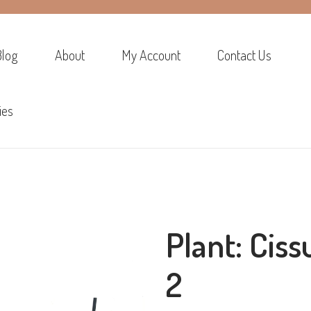
Blog
About
My Account
Contact Us
ies
Plant: Ciss
2