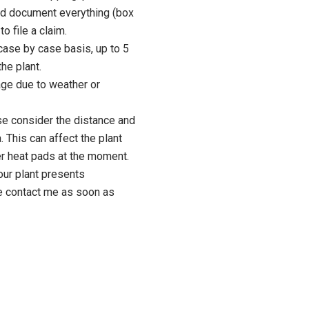
d document everything (box
to file a claim.
case by case basis, up to 5
he plant.
age due to weather or
se consider the distance and
. This can affect the plant
fer heat pads at the moment.
our plant presents
e contact me as soon as