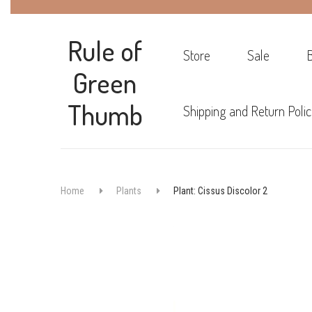
Rule of
Store
Sale
Green
Thumb
Shipping and Return Polic
Home
Plants
Plant: Cissus Discolor 2