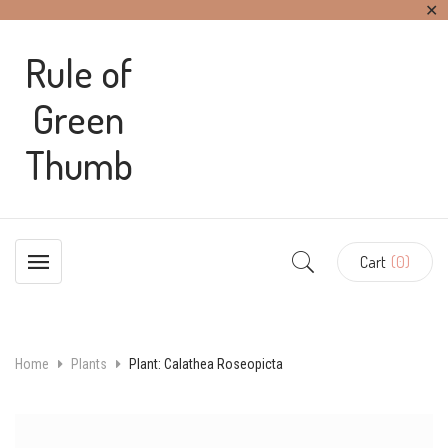
✕
Rule of
Green
Thumb
Cart
(0)
Home
Plants
Plant: Calathea Roseopicta