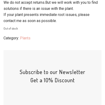
We do not accept returns.But we will work with you to find
solutions if there is an issue with the plant.
If your plant presents immediate root issues, please
contact me as soon as possible.
Out of stock
Category:
Plants
Subscribe to our Newsletter
Get a 10% Discount