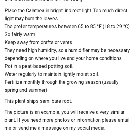
Place the Calathea in bright, indirect light. Too much direct
light may burn the leaves.
The prefer temperatures between 65 to 85 °F (18 to 29 °C).
So fairly warm.
Keep away from drafts or vents.
They need high humidity, so a humidifier may be necessary
depending on where you live and your home conditions.
Pot in a peat-based potting soil.
Water regularly to maintain lightly moist soil.
Fertilize monthly through the growing season (usually
spring and summer)
This plant ships semi bare root.
The picture is an example, you will receive a very similar
plant. If you need more photos or information please email
me or send me a message on my social media.