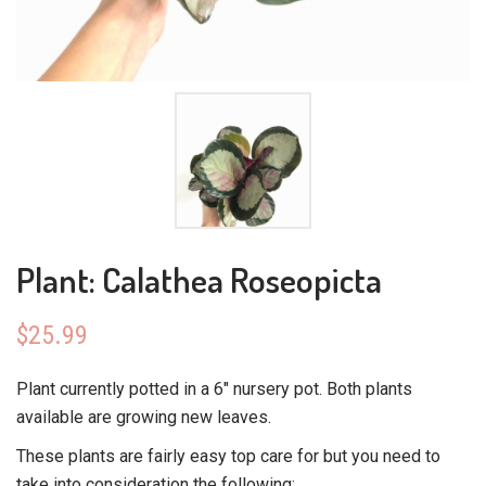
Plant: Calathea Roseopicta
$
25.99
Plant currently potted in a 6″ nursery pot. Both plants
available are growing new leaves.
These plants are fairly easy top care for but you need to
take into consideration the following: