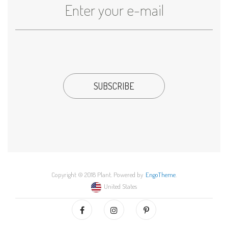
Copyright © 2018 Plant. Powered by
EngoTheme
.
United States