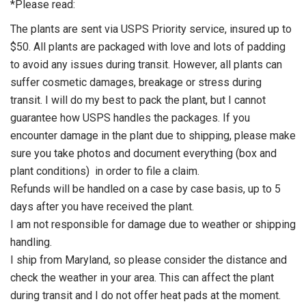
*Please read:
The plants are sent via USPS Priority service, insured up to
$50. All plants are packaged with love and lots of padding
to avoid any issues during transit. However, all plants can
suffer cosmetic damages, breakage or stress during
transit. I will do my best to pack the plant, but I cannot
guarantee how USPS handles the packages. If you
encounter damage in the plant due to shipping, please make
sure you take photos and document everything (box and
plant conditions) in order to file a claim.
Refunds will be handled on a case by case basis, up to 5
days after you have received the plant.
I am not responsible for damage due to weather or shipping
handling.
I ship from Maryland, so please consider the distance and
check the weather in your area. This can affect the plant
during transit and I do not offer heat pads at the moment.