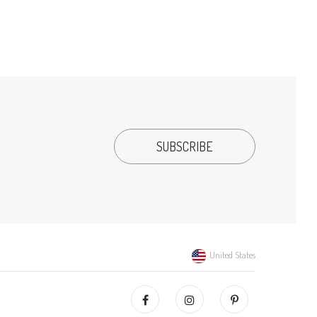
United States