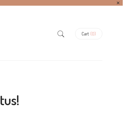
✕
Cart
(0)
tus!