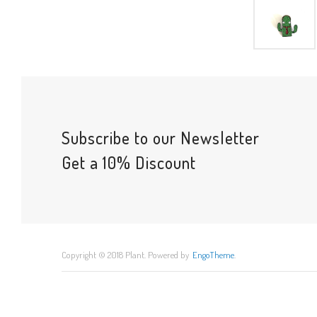
Subscribe to our Newsletter
Get a 10% Discount
Copyright © 2018 Plant. Powered by
EngoTheme
.