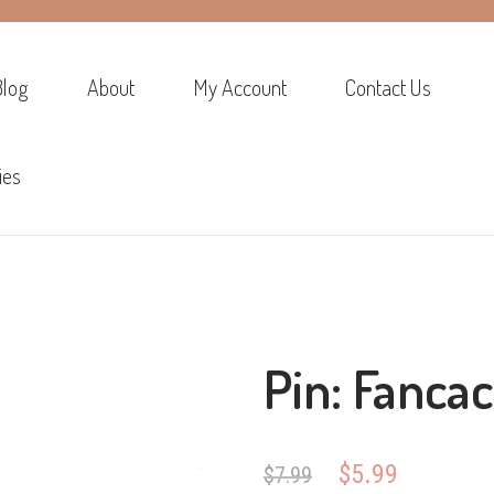
Blog
About
My Account
Contact Us
ies
Pin: Fancac
Original
Current
$
5.99
$
7.99