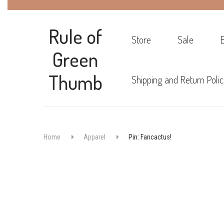
Rule of
Store
Sale
Green
Thumb
Shipping and Return Polic
Home
Apparel
Pin: Fancactus!