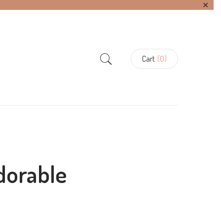
✕
Cart
(0)
dorable