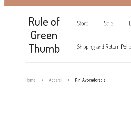
Rule of
Store
Sale
Green
Thumb
Shipping and Return Polic
Home
Apparel
Pin: Avocadorable