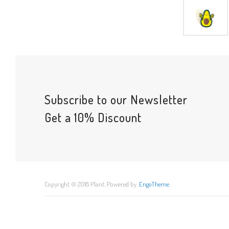
Subscribe to our Newsletter
Get a 10% Discount
Copyright © 2018 Plant. Powered by
EngoTheme
.