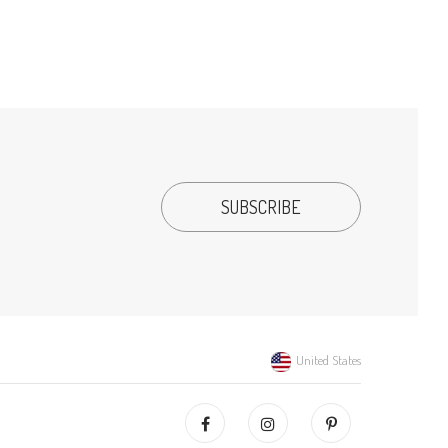
United States