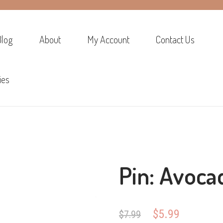
Blog
About
My Account
Contact Us
ies
Pin: Avoca
Original
Current
$
5.99
$
7.99