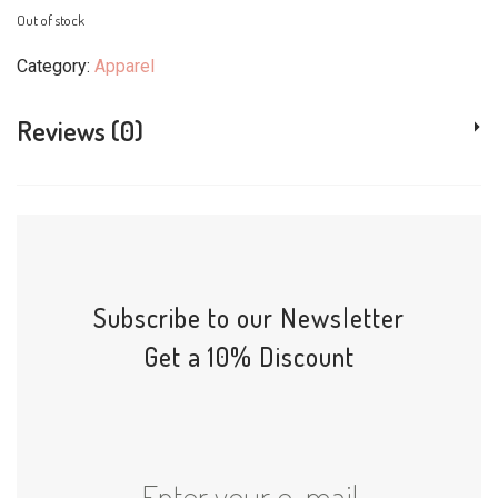
Out of stock
Category:
Apparel
Reviews (0)
Subscribe to our Newsletter
Get a 10% Discount