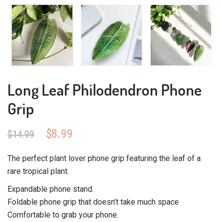
Long Leaf Philodendron Phone
Grip
Original
Current
$
8.99
$
14.99
price
price
was:
is:
The perfect plant lover phone grip featuring the leaf of a
$14.99.
$8.99.
rare tropical plant.
Expandable phone stand.
Foldable phone grip that doesn’t take much space
Comfortable to grab your phone.