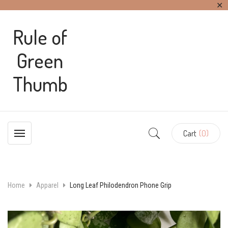
✕
Rule of
Green
Thumb
Cart
(0)
Home
Apparel
Long Leaf Philodendron Phone Grip