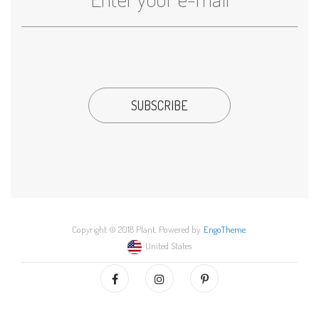
Copyright © 2018 Plant. Powered by
EngoTheme
.
United States