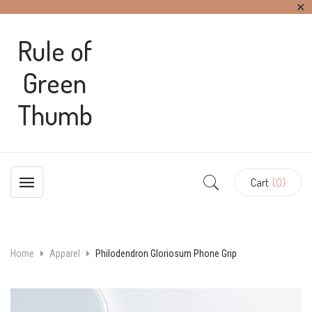
✕
Rule of
Green
Thumb
Cart
(0)
Home
Apparel
Philodendron Gloriosum Phone Grip