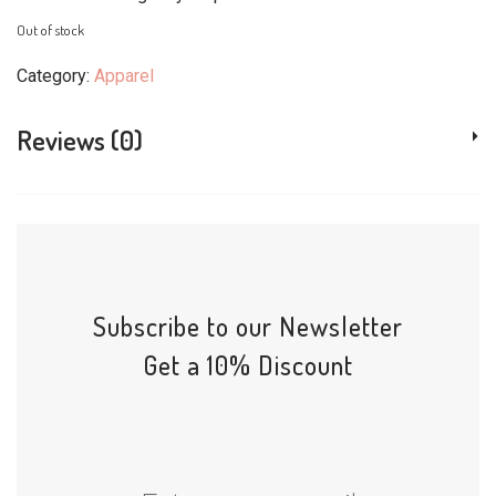
Out of stock
Category:
Apparel
Reviews (0)
Subscribe to our Newsletter
Get a 10% Discount