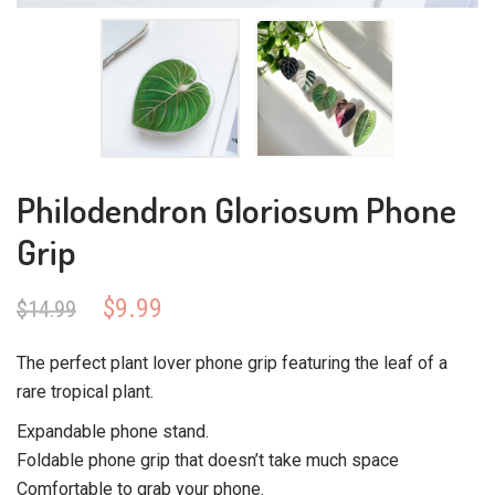
Philodendron Gloriosum Phone
Grip
Original
Current
$
9.99
$
14.99
price
price
was:
is:
The perfect plant lover phone grip featuring the leaf of a
$14.99.
$9.99.
rare tropical plant.
Expandable phone stand.
Foldable phone grip that doesn’t take much space
Comfortable to grab your phone.