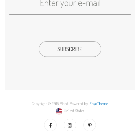
Copyright © 2018 Plant. Powered by
EngoTheme
.
United States