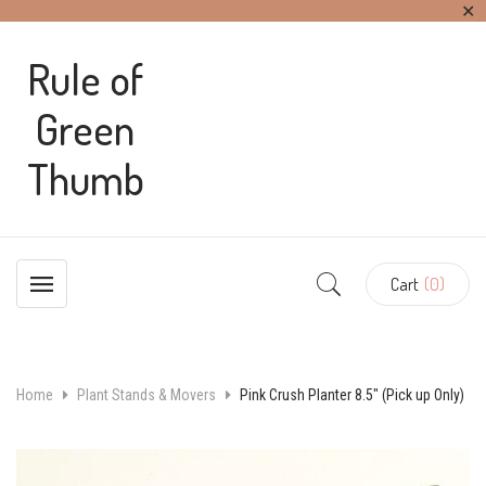
✕
Rule of
Green
Thumb
Cart
(0)
Home
Plant Stands & Movers
Pink Crush Planter 8.5″ (Pick up Only)