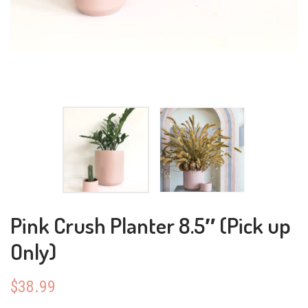
Pink Crush Planter 8.5″ (Pick up
Only)
$
38.99