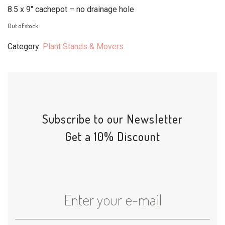
8.5 x 9″ cachepot – no drainage hole
Out of stock
Category:
Plant Stands & Movers
Subscribe to our Newsletter
Get a 10% Discount