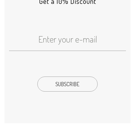
Get a 10% Discount