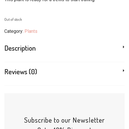
Out of stock
Category:
Plants
Description
Reviews (0)
Subscribe to our Newsletter