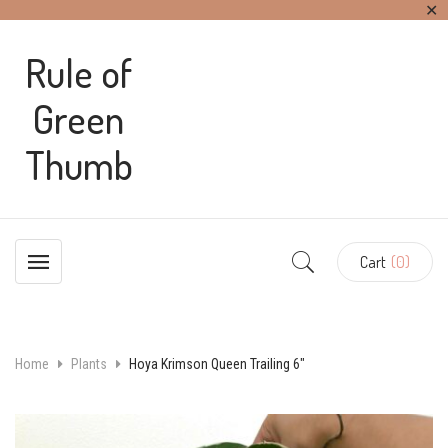
✕
Rule of
Green
Thumb
Cart
(0)
Home
Plants
Hoya Krimson Queen Trailing 6″