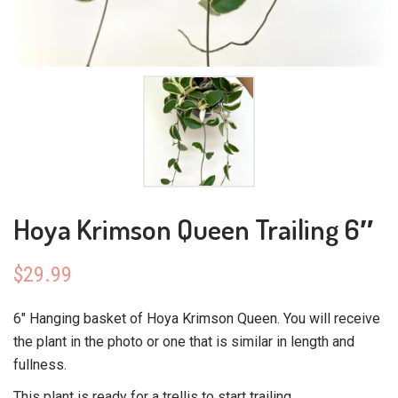
Hoya Krimson Queen Trailing 6″
$
29.99
6″ Hanging basket of Hoya Krimson Queen. You will receive
the plant in the photo or one that is similar in length and
fullness.
This plant is ready for a trellis to start trailing.