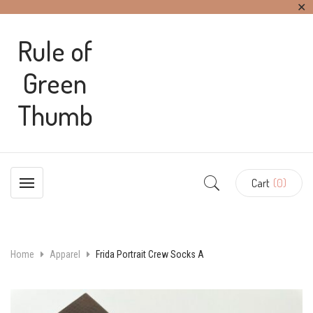
✕
Rule of
Green
Thumb
Cart
(0)
Home
Apparel
Frida Portrait Crew Socks A