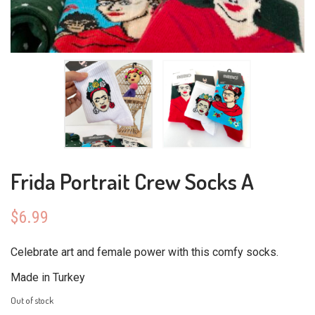
Frida Portrait Crew Socks A
$
6.99
Celebrate art and female power with this comfy socks.
Made in Turkey
Out of stock