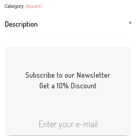
Category:
Apparel
Description
Subscribe to our Newsletter
Get a 10% Discount