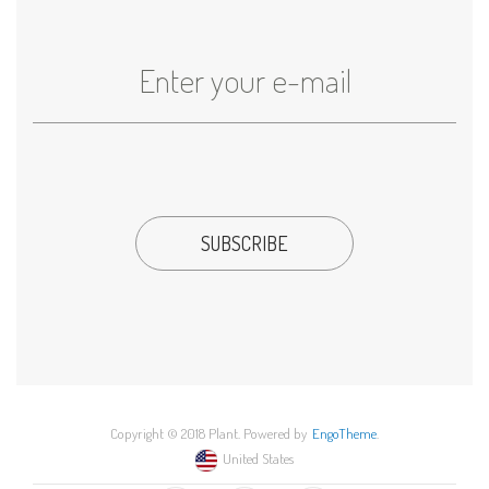
Copyright © 2018 Plant. Powered by
EngoTheme
.
United States