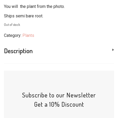
You will the plant from the photo.
Ships semi bare root.
Out of stock
Category:
Plants
Description
Subscribe to our Newsletter
Get a 10% Discount