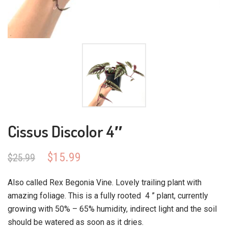
Cissus Discolor 4″
Original
Current
$
15.99
$
25.99
price
price
was:
is:
Also called Rex Begonia Vine. Lovely trailing plant with
$25.99.
$15.99.
amazing foliage. This is a fully rooted 4 ” plant, currently
growing with 50% – 65% humidity, indirect light and the soil
should be watered as soon as it dries.