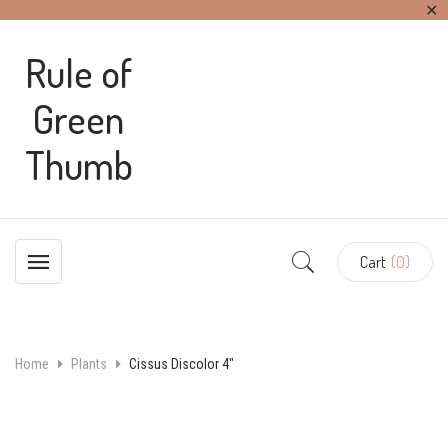
✕
Rule of
Green
Thumb
Cart
(0)
Home
Plants
Cissus Discolor 4″