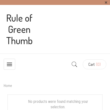
✕
Rule of
Green
Thumb
Cart
(0)
Home
No products were found matching your
selection.