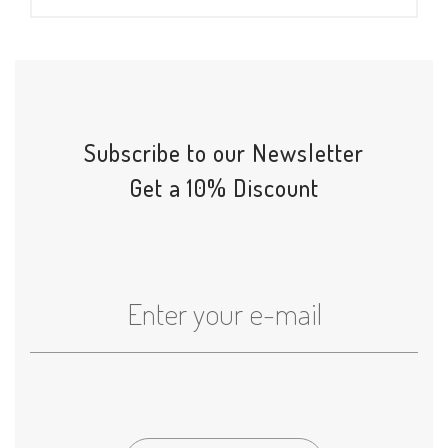
Subscribe to our Newsletter
Get a 10% Discount