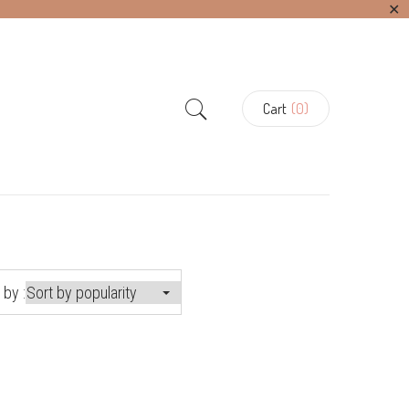
✕
Cart
(0)
 by :