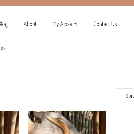
Blog
About
My Account
Contact Us
ies
Sort