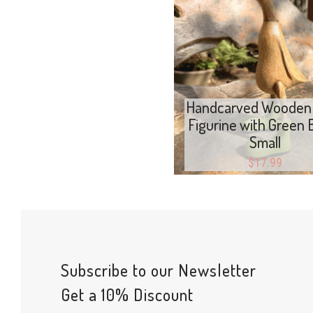
Add to cart
Handcarved Wooden
Figurine with Green 
Small
$
17.99
Subscribe to our Newsletter
Get a 10% Discount