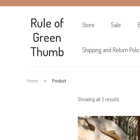
Rule of
Store
Sale
Green
Thumb
Shipping and Return Polic
Home
Product
Sorted
Showing all 2 results
by
popularity