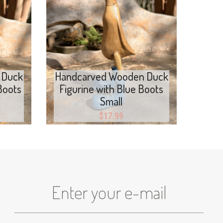
Add to cart
 Duck
Handcarved Wooden Duck
Boots
Figurine with Blue Boots
Small
$
17.99