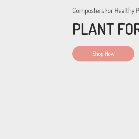
Composters For Healthy P
PLANT FOR
Shop Now