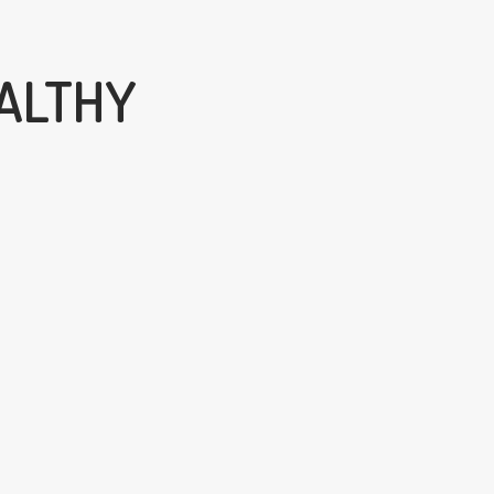
ALTHY