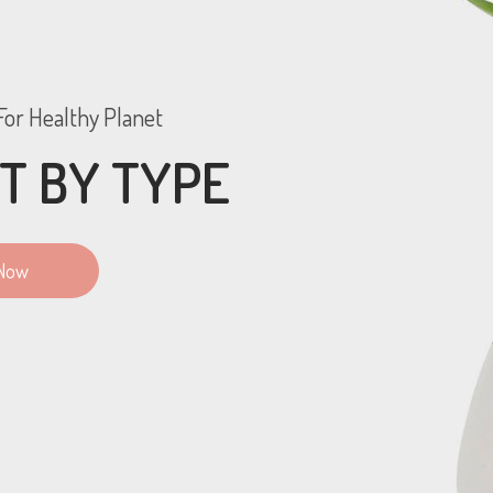
or Healthy Planet
T BY TYPE
Now