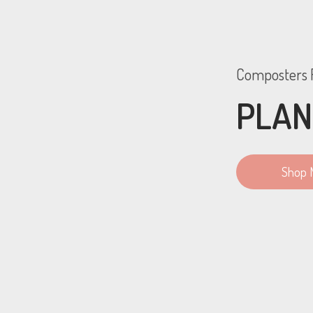
Composters F
PLAN
Shop 