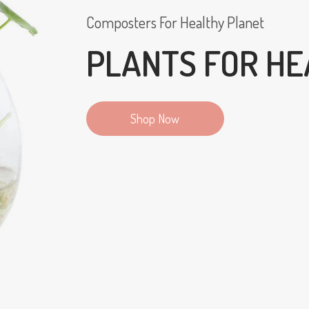
Composters For Healthy Planet
PLANTS FOR HE
Shop Now