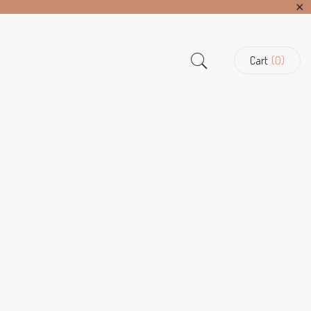
✕
Cart
(0)