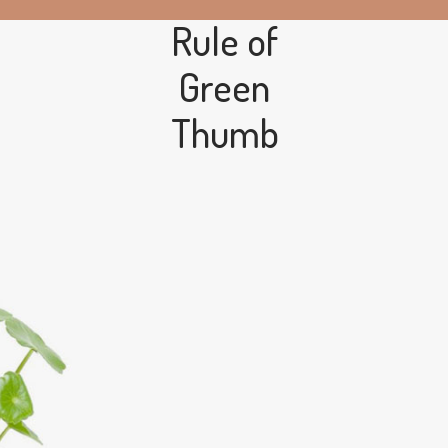
Rule of
Green
Thumb