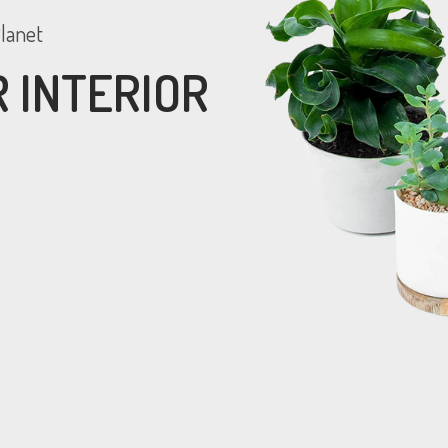
lanet
 INTERIOR