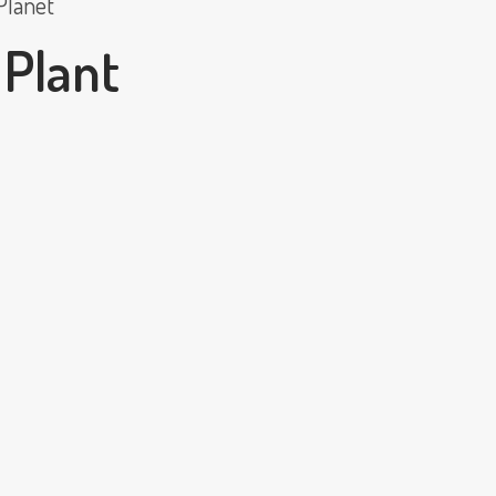
Planet
 Plant