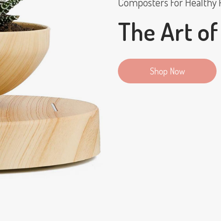
Composters For Healthy 
The Art of
Shop Now